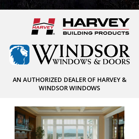
AN AUTHORIZED DEALER OF HARVEY &
WINDSOR WINDOWS