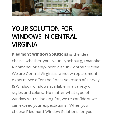
YOUR SOLUTION FOR
WINDOWS IN CENTRAL
VIRGINIA
Piedmont Window Solutions
is the ideal
choice, whether you live in Lynchburg, Roanoke,
Richmond, or anywhere else in Central Virginia.
We are Central Virginia’s window replacement
experts. We offer the finest selection of Harvey
& Windsor windows available in a variety of
styles and colors. No matter what type of
window you’re looking for, we’re confident we
can exceed your expectations. When you
choose Piedmont Window Solutions for your