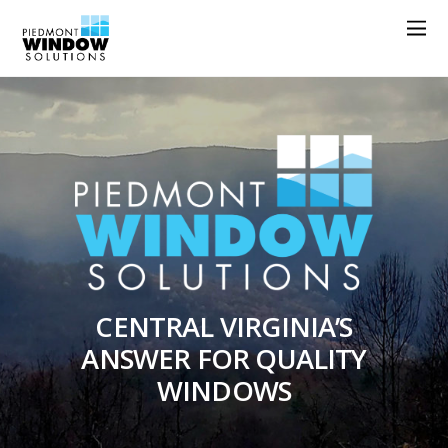
CENTRAL VIRGINIA’S
ANSWER FOR QUALITY
WINDOWS