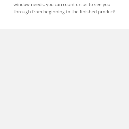
window needs, you can count on us to see you
through from beginning to the finished product!